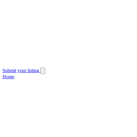
Submit your listing
Home