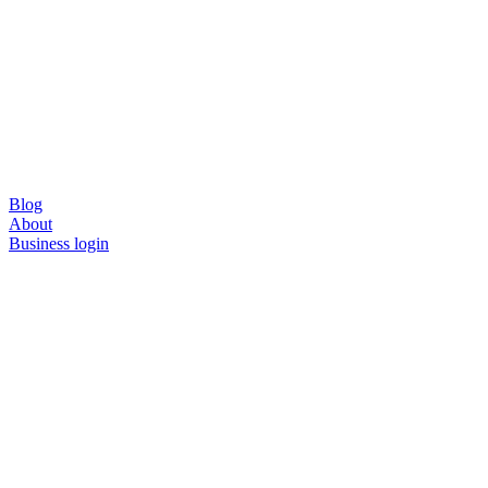
Blog
About
Business login