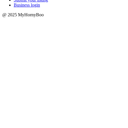
Business login
@ 2025 MyHornyBoo