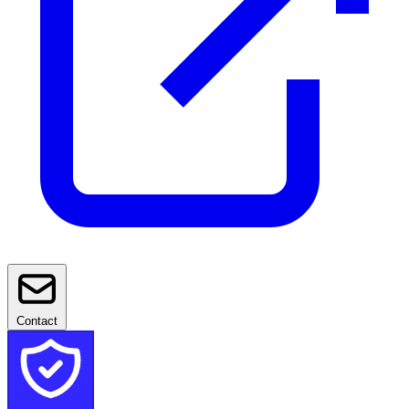
Contact