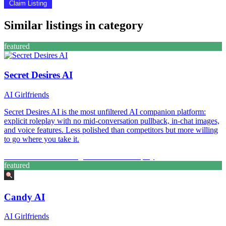
Claim Listing
Similar listings in category
featured
Secret Desires AI
AI Girlfriends
Secret Desires AI is the most unfiltered AI companion platform:
explicit roleplay with no mid-conversation pullback, in-chat images,
and voice features. Less polished than competitors but more willing
to go where you take it.
Custom Characters
Image Generation
Roleplay
featured
Candy AI
AI Girlfriends