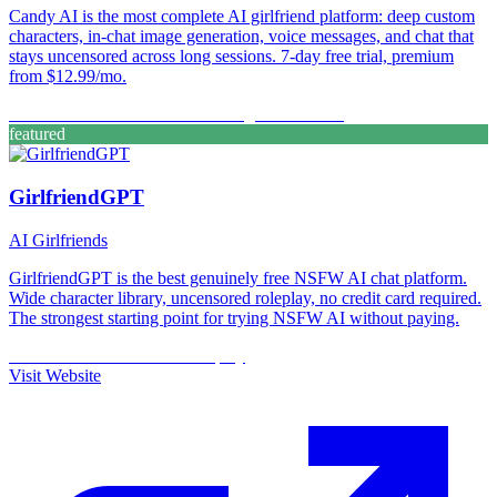
Candy AI is the most complete AI girlfriend platform: deep custom
characters, in-chat image generation, voice messages, and chat that
stays uncensored across long sessions. 7-day free trial, premium
from $12.99/mo.
Custom Characters
Free Trial
Image Generation
featured
GirlfriendGPT
AI Girlfriends
GirlfriendGPT is the best genuinely free NSFW AI chat platform.
Wide character library, uncensored roleplay, no credit card required.
The strongest starting point for trying NSFW AI without paying.
Custom Characters
Free
Roleplay
Visit Website