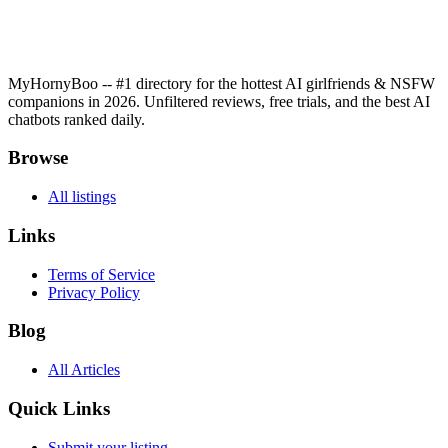
MyHornyBoo -- #1 directory for the hottest AI girlfriends & NSFW
companions in 2026. Unfiltered reviews, free trials, and the best AI
chatbots ranked daily.
Browse
All listings
Links
Terms of Service
Privacy Policy
Blog
All Articles
Quick Links
Submit your listing