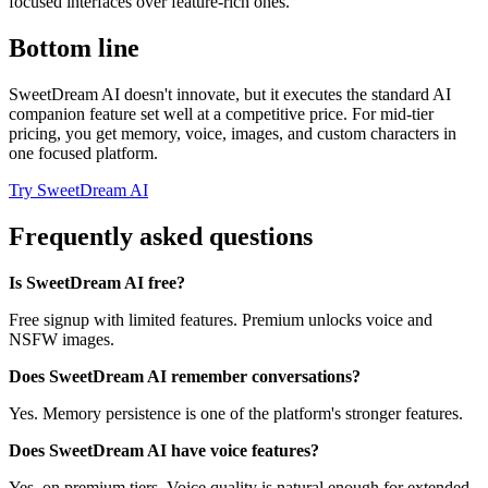
focused interfaces over feature-rich ones.
Bottom line
SweetDream AI doesn't innovate, but it executes the standard AI
companion feature set well at a competitive price. For mid-tier
pricing, you get memory, voice, images, and custom characters in
one focused platform.
Try SweetDream AI
Frequently asked questions
Is SweetDream AI free?
Free signup with limited features. Premium unlocks voice and
NSFW images.
Does SweetDream AI remember conversations?
Yes. Memory persistence is one of the platform's stronger features.
Does SweetDream AI have voice features?
Yes, on premium tiers. Voice quality is natural enough for extended