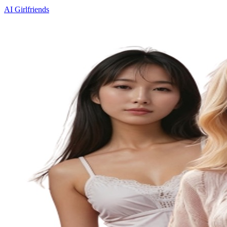
AI Girlfriends
Custom Characters
Image Generation
Memory
Uncensored
Voice
Calls