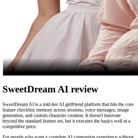
SweetDream AI review
SweetDream AI is a mid-tier AI girlfriend platform that hits the core
feature checklist: memory across sessions, voice messages, image
generation, and custom character creation. It doesn't innovate
beyond the standard feature set, but it executes the basics well at a
competitive price.
For people who want a complete AI companion experience without