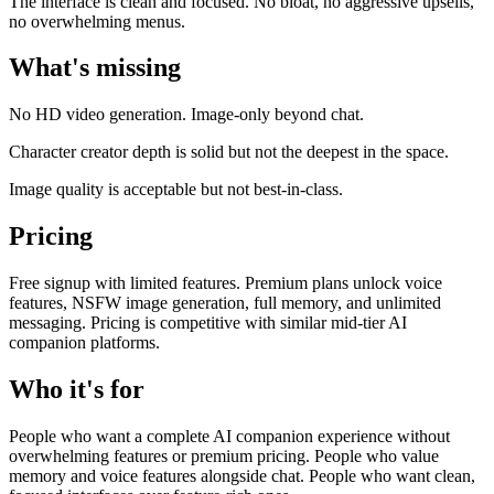
The interface is clean and focused. No bloat, no aggressive upsells,
no overwhelming menus.
What's missing
No HD video generation. Image-only beyond chat.
Character creator depth is solid but not the deepest in the space.
Image quality is acceptable but not best-in-class.
Pricing
Free signup with limited features. Premium plans unlock voice
features, NSFW image generation, full memory, and unlimited
messaging. Pricing is competitive with similar mid-tier AI
companion platforms.
Who it's for
People who want a complete AI companion experience without
overwhelming features or premium pricing. People who value
memory and voice features alongside chat. People who want clean,