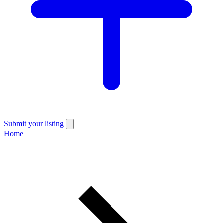
Submit your listing
Home