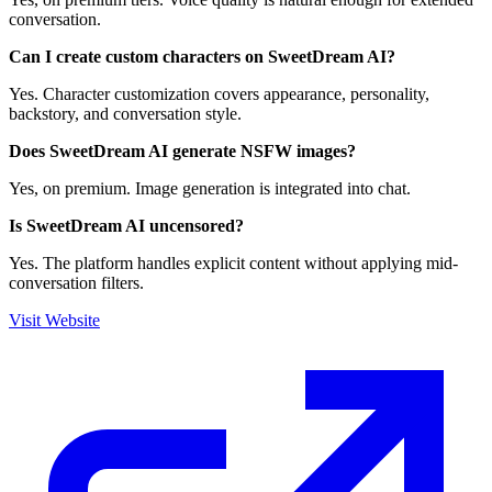
conversation.
Can I create custom characters on SweetDream AI?
Yes. Character customization covers appearance, personality,
backstory, and conversation style.
Does SweetDream AI generate NSFW images?
Yes, on premium. Image generation is integrated into chat.
Is SweetDream AI uncensored?
Yes. The platform handles explicit content without applying mid-
conversation filters.
Visit Website