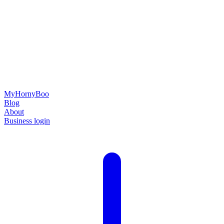
MyHornyBoo
Blog
About
Business login