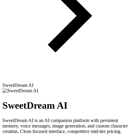
SweetDream AI
SweetDream AI
SweetDream AI is an AI companion platform with persistent
memory, voice messages, image generation, and custom character
creation. Clean focused interface, competitive mid-tier pricing.