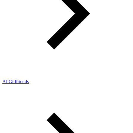
AI Girlfriends