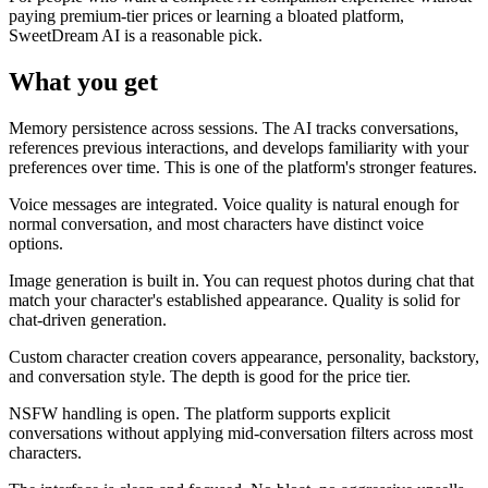
paying premium-tier prices or learning a bloated platform,
SweetDream AI is a reasonable pick.
What you get
Memory persistence across sessions. The AI tracks conversations,
references previous interactions, and develops familiarity with your
preferences over time. This is one of the platform's stronger features.
Voice messages are integrated. Voice quality is natural enough for
normal conversation, and most characters have distinct voice
options.
Image generation is built in. You can request photos during chat that
match your character's established appearance. Quality is solid for
chat-driven generation.
Custom character creation covers appearance, personality, backstory,
and conversation style. The depth is good for the price tier.
NSFW handling is open. The platform supports explicit
conversations without applying mid-conversation filters across most
characters.